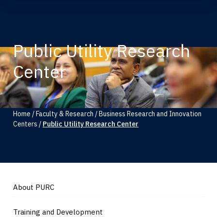
Public Utility Research
Center
Home
/
Faculty & Research
/
Business Research and Innovation
Centers
/
Public Utility Research Center
About PURC
Training and Development