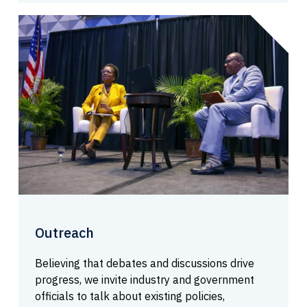
Outreach
Believing that debates and discussions drive
progress, we invite industry and government
officials to talk about existing policies,