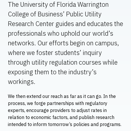
The University of Florida Warrington
College of Business’ Public Utility
Research Center guides and educates the
professionals who uphold our world’s
networks. Our efforts begin on campus,
where we foster students’ inquiry
through utility regulation courses while
exposing them to the industry’s
workings.
We then extend our reach as far as it can go. In the
process, we forge partnerships with regulatory
experts, encourage providers to adjust rates in
relation to economic factors, and publish research
intended to inform tomorrow’s policies and programs.