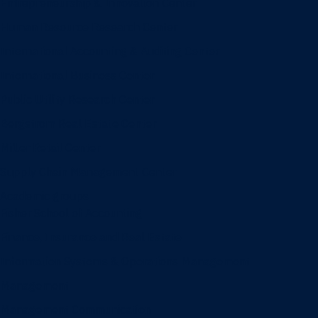
Entrepreneurship & Innovation Center
Human Resource Research Center
International Accounting & Auditing Center
International Business Center
Public Utility Research Center
Bergstrom Real Estate Center
Miller Retail Center
Supply Chain Management Center
Academic groups
Fisher School of Accounting
Finance, Insurance and Real Estate
Information Systems & Operations Management
Management
Management Communication