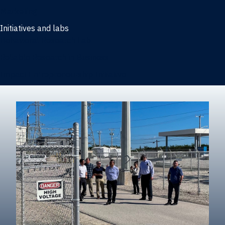
Marketing
Initiatives and labs
Behavioral Research Lab
Reliable Research in Business
Impact Entrepreneurship Initiative