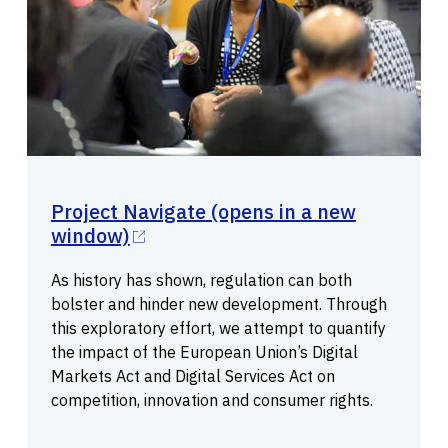
Project Navigate
(opens in a new
window)
As history has shown, regulation can both
bolster and hinder new development. Through
this exploratory effort, we attempt to quantify
the impact of the European Union’s Digital
Markets Act and Digital Services Act on
competition, innovation and consumer rights.