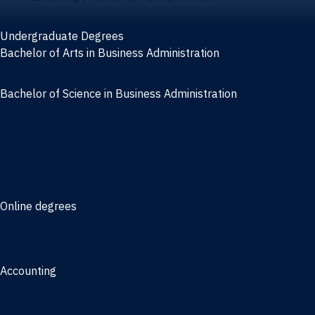
Undergraduate Degrees
Bachelor of Arts in Business Administration
General Studies
Bachelor of Science in Business Administration
Finance
Information Systems
Management
Marketing
Online degrees
Online Bachelor of Science in Business Administration
Online Bachelor of Arts in Business Administration
Accounting
Bachelor of Science in Accounting
3/2 Program