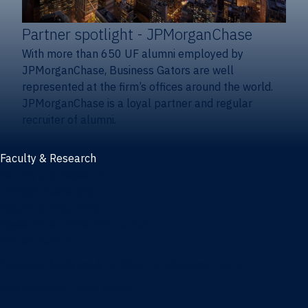
Partner spotlight
- JPMorganChase
With more than 650 UF alumni employed by
JPMorganChase, Business Gators are well
represented at the firm’s offices around the world.
JPMorganChase is a loyal partner and regular
recruiter of alumni.
Faculty & Research
Faculty and research
Thought leadership
Recent publications
Research & innovation centers
Fintech Center
Business Analytics & Artificial Intelligence Center
Poe Business Ethics Center