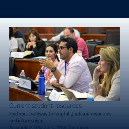
Certificates & Minors
Degree finder
Current student resources
Find your pathway to helpful graduate resources
and information.
Accounting
|
Master's, MBA, Doctorate