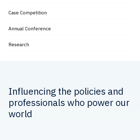
Case Competition
Annual Conference
Research
Influencing the policies and
professionals who power our
world