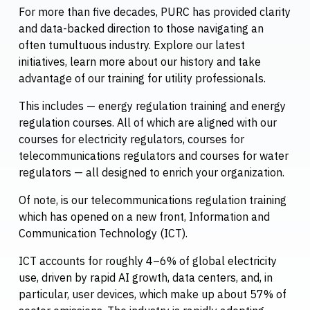
For more than five decades, PURC has provided clarity
and data-backed direction to those navigating an
often tumultuous industry. Explore our latest
initiatives, learn more about our history and take
advantage of our training for utility professionals.
This includes — energy regulation training and energy
regulation courses. All of which are aligned with our
courses for electricity regulators, courses for
telecommunications regulators and courses for water
regulators — all designed to enrich your organization.
Of note, is our telecommunications regulation training
which has opened on a new front, Information and
Communication Technology (ICT).
ICT accounts for roughly 4–6% of global electricity
use, driven by rapid AI growth, data centers, and, in
particular, user devices, which make up about 57% of