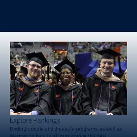
Heavener School of Business (Undergraduate)
Hough Graduate School of Business
Alumni
Giving
Explore Rankings
Undergraduate and graduate programs, as well as
Warrington faculty, all rank among the best.