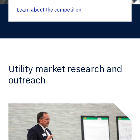
Learn about the competition
Utility market research and
outreach