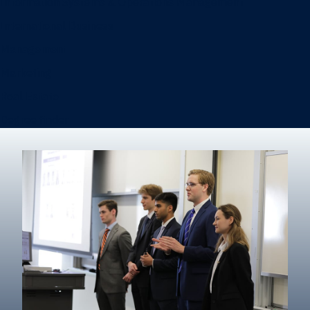
Information Systems & Operations Management
International Business
Management
Marketing
Real Estate
Degree finder