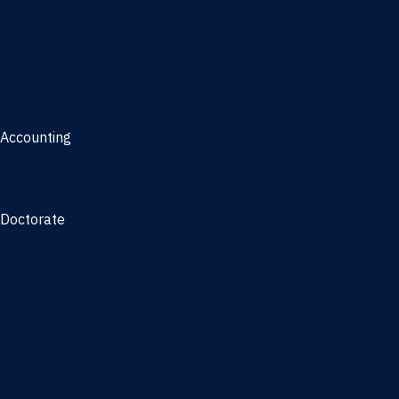
Management, AI concentration - Jacksonville
Marketing
Real Estate
Joint Master's
Accounting
Master of Accounting
3/2 Program
Doctorate
Doctor of Business Administration
PhD - Accounting
PhD - Finance and Real Estate
PhD - Information Systems & Operations Management
PhD - Management
PhD - Marketing