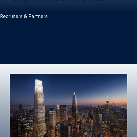
Recruiters & Partners
Recruiters and partners
Career outcomes
Recruit at Warrington
Post a job on HIREWarrington
Corporate partnerships
Sponsors and partner recognition