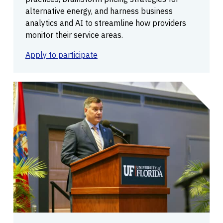
alternative energy, and harness business
analytics and AI to streamline how providers
monitor their service areas.
Apply to participate