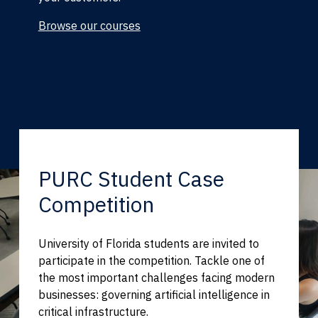
Browse our courses
PURC Student Case
Competition
University of Florida students are invited to
participate in the competition. Tackle one of
the most important challenges facing modern
businesses: governing artificial intelligence in
critical infrastructure.