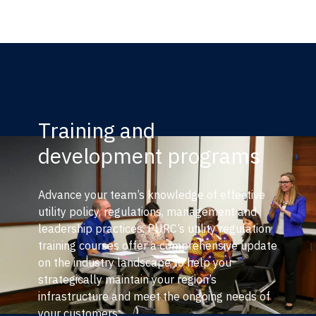
Training and
development programs
Advance your team’s knowledge of effective
utility policy, regulations, management and
leadership practices. PURC’s utility regulation
training courses offer a comprehensive update
on the industry landscape to help you
strategically maintain your region’s
infrastructure and meet the ongoing needs of
your customers.