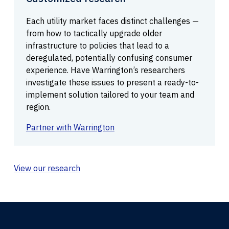
Each utility market faces distinct challenges —
from how to tactically upgrade older
infrastructure to policies that lead to a
deregulated, potentially confusing consumer
experience. Have Warrington’s researchers
investigate these issues to present a ready-to-
implement solution tailored to your team and
region.
Partner with Warrington
View our research