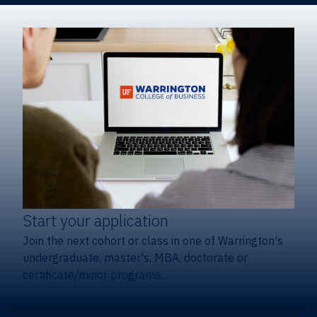
Start your application
Join the next cohort or class in one of Warrington's
undergraduate, master's, MBA, doctorate or
certificate/minor programs.