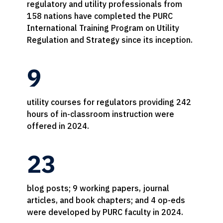
regulatory and utility professionals from
158 nations have completed the PURC
International Training Program on Utility
Regulation and Strategy since its inception.
9
utility courses for regulators providing 242
hours of in-classroom instruction were
offered in 2024.
23
blog posts; 9 working papers, journal
articles, and book chapters; and 4 op-eds
were developed by PURC faculty in 2024.