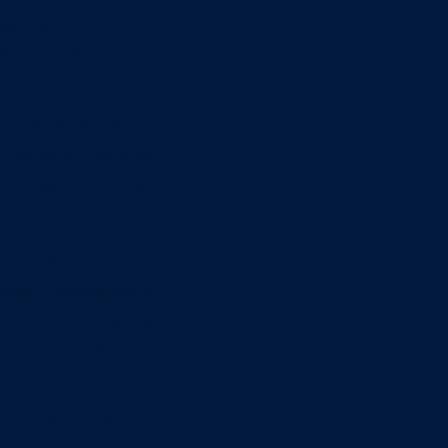
Minors
Accounting
Business Administration
Entrepreneurship
Information Systems
Professional Selling
Real Estate
Retailing
Wealth Management
Combination degrees
Entrepreneurship
Finance
Finance and Technology