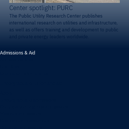
Center spotlight: PURC
The Public Utility Research Center publishes
international research on utilities and infrastructure,
as well as offers training and development to public
and private energy leaders worldwide.
Admissions & Aid
Admissions & aid
Cost & aid
Graduate tuition and aid
Undergraduate tuition and aid
Apply
Undergraduate admissions
Combination degrees admissions
Masters admissions
Graduate ambassadors
Doctoral admissions