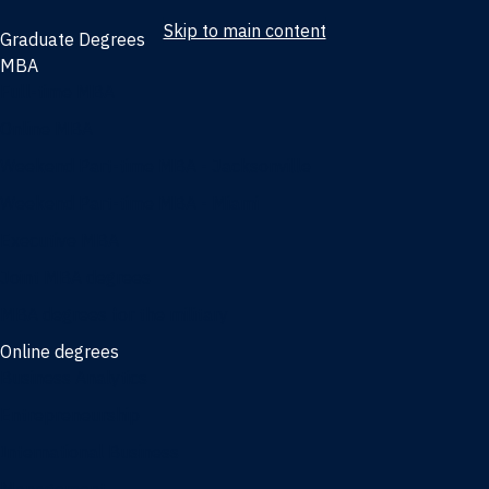
Skip to main content
Graduate Degrees
MBA
Full-time MBA
Online MBA
Weekend Part-time MBA - Jacksonville
Weekend Part-time MBA - Miami
Executive MBA
Joint MBA degrees
MBA degrees for the military
Online degrees
Business Analytics
Entrepreneurship
International Business