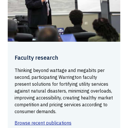
Faculty research
Thinking beyond wattage and megabits per
second, participating Warrington faculty
present solutions for fortifying utility services
against natural disasters, minimizing overloads,
improving accessibility, creating healthy market
competition and pricing services according to
consumer demands.
Browse recent publications