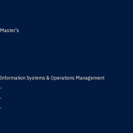
Management
Marketing
MBA
Master's
Business Analytics
Entrepreneurship
Finance
Finance and Technology
Information Systems & Operations Management
-
Data Science concentration
-
Information Technology concentration
-
Supply Chain Management concentration
International Business
Management