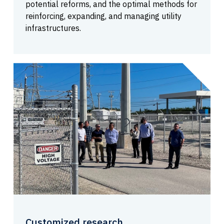
potential reforms, and the optimal methods for
reinforcing, expanding, and managing utility
infrastructures.
Customized research