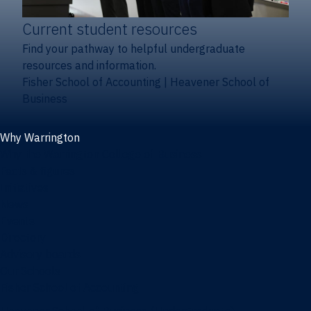
Current student resources
Find your pathway to helpful undergraduate
resources and information.
Fisher School of Accounting
|
Heavener School of
Business
Why Warrington
Why the Warrington College of Business
Facts & figures
Initiatives
News
Events
Directory
Advisory boards
Our Schools
Fisher School of Accounting