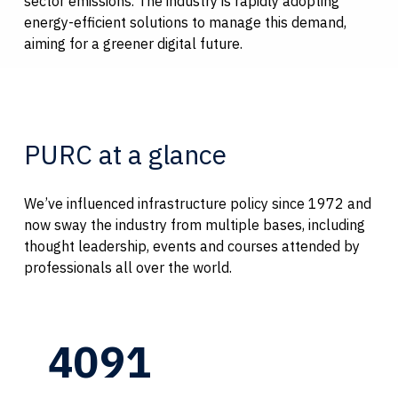
sector emissions. The industry is rapidly adopting
energy-efficient solutions to manage this demand,
aiming for a greener digital future.
PURC at a glance
We’ve influenced infrastructure policy since 1972 and
now sway the industry from multiple bases, including
thought leadership, events and courses attended by
professionals all over the world.
4091