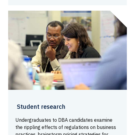
Student research
Undergraduates to DBA candidates examine
the rippling effects of regulations on business
practices, brainstorm pricing strategies for