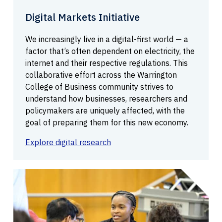
Digital Markets Initiative
We increasingly live in a digital-first world — a
factor that’s often dependent on electricity, the
internet and their respective regulations. This
collaborative effort across the Warrington
College of Business community strives to
understand how businesses, researchers and
policymakers are uniquely affected, with the
goal of preparing them for this new economy.
Explore digital research