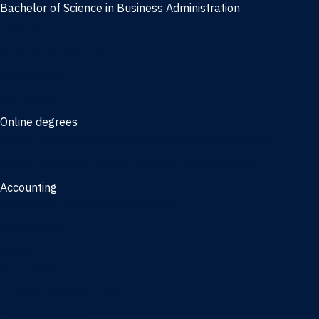
Bachelor of Science in Business Administration
Finance
Information Systems
Management
Marketing
Online degrees
Online Bachelor of Science in Business Administration
Online Bachelor of Arts in Business Administration
Accounting
Bachelor of Science in Accounting
3/2 Program
Minors
Accounting
Business Administration
Entrepreneurship