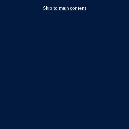
Skip to main content