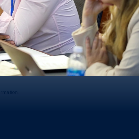
ormation.