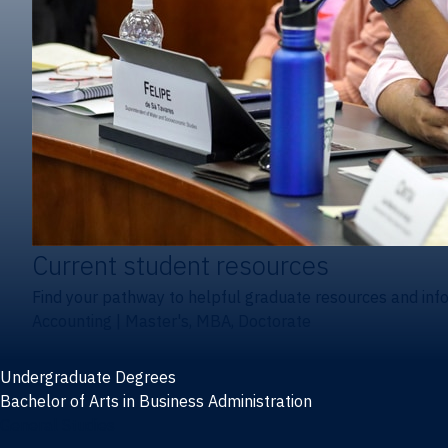
Current student resources
Find your pathway to helpful graduate resources and inf
Accounting
|
Master's, MBA, Doctorate
Undergraduate Degrees
Bachelor of Arts in Business Administration
General Studies