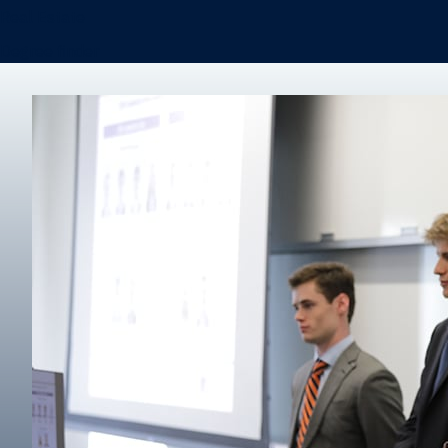
Real Estate
Degree finder