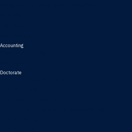
Management, AI concentration - Jacksonville
Marketing
Real Estate
Joint Master's
Accounting
Master of Accounting
3/2 Program
Doctorate
Doctor of Business Administration
PhD - Accounting
PhD - Finance and Real Estate
PhD - Information Systems & Operations Management
PhD - Management
PhD - Marketing