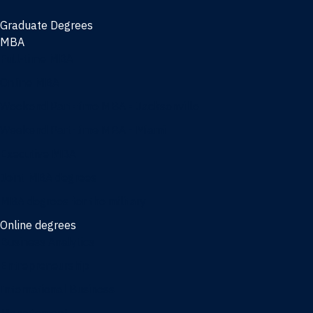
Graduate Degrees
MBA
Full-time MBA
Online MBA
Weekend Part-time MBA - Jacksonville
Weekend Part-time MBA - Miami
Executive MBA
Joint MBA degrees
MBA degrees for the military
Online degrees
Business Analytics
Entrepreneurship
International Business