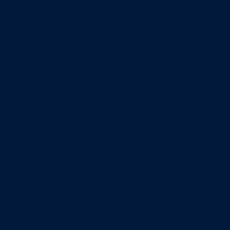
Information Systems
Professional Selling
Real Estate
Retailing
Wealth Management
Combination degrees
Entrepreneurship
Finance
Finance and Technology
Information Systems & Operations Management
International Business
Management
Marketing