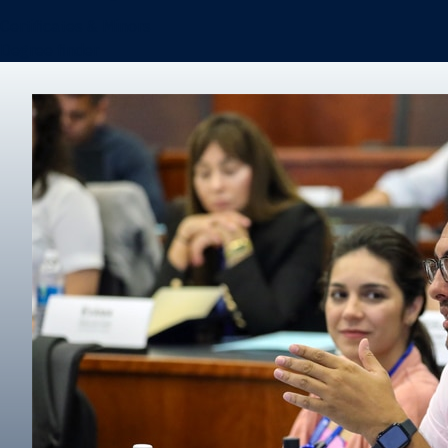
Certificates & Minors
Degree finder