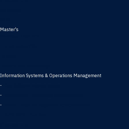
Management
Marketing
MBA
Master's
Business Analytics
Entrepreneurship
Finance
Finance and Technology
Information Systems & Operations Management
-
Data Science concentration
-
Information Technology concentration
-
Supply Chain Management concentration
International Business
Management